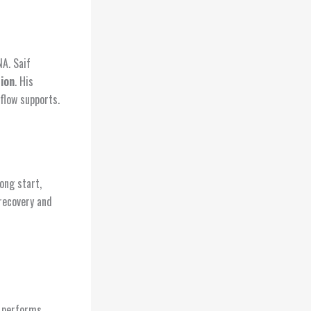
A. Saif
ion
. His
flow supports.
ong start,
 recovery and
t performs