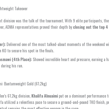
ghtweight Takeover
t division was the talk of the tournament. With 9 elite participants, th
ver, ADMA representatives proved their depth by
closing out the top 4
er):
Delivered one of the most talked-about moments of the weekend wit
n KO to secure his spot in the finals.
asmawi (4th Place):
Showed incredible heart and pressure, earning a 
 during his run.
mi: Bantamweight Gold (61.2kg)
Men’s 61.2kg division,
Khalifa Alnuaimi
put on a dominant performance t
ifa utilized a relentless pace to secure a ground-and-pound TKO finish, p
ontrol remains the most effective weapon in the cage.