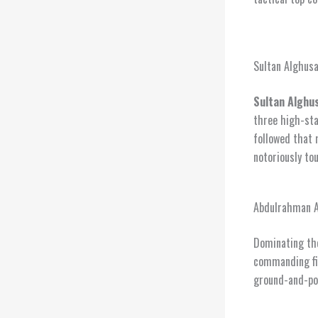
Sultan Alghusa
Sultan Alghus
three high-sta
followed that 
notoriously to
Abdulrahman Ab
Dominating th
commanding fi
ground-and-pou