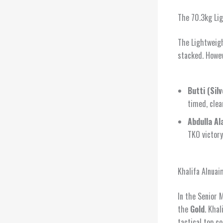
The 70.3kg Li
The Lightweigh
stacked. Howe
Butti (Silv
timed, clea
Abdulla Al
TKO victory
Khalifa Alnuai
In the Senior 
the
Gold
. Khal
tactical top c