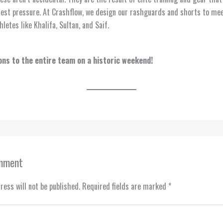
est pressure. At Crashflow, we design our rashguards and shorts to me
letes like Khalifa, Sultan, and Saif.
ns to the entire team on a historic weekend!
omment
ress will not be published.
Required fields are marked
*