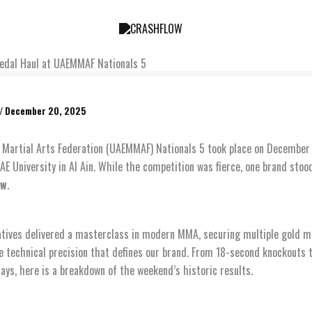
Medal Haul at UAEMMAF Nationals 5
/
December 20, 2025
Martial Arts Federation (UAEMMAF) Nationals 5 took place on December
AE University in Al Ain. While the competition was fierce, one brand stoo
ow
.
tives delivered a masterclass in modern MMA, securing multiple gold m
 technical precision that defines our brand. From 18-second knockouts to
lays, here is a breakdown of the weekend’s historic results.