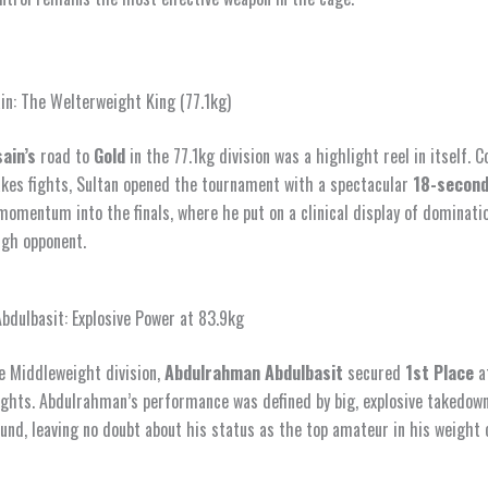
in: The Welterweight King (77.1kg)
ain’s
road to
Gold
in the 77.1kg division was a highlight reel in itself. 
kes fights, Sultan opened the tournament with a spectacular
18-second
momentum into the finals, where he put on a clinical display of dominati
ugh opponent.
dulbasit: Explosive Power at 83.9kg
e Middleweight division,
Abdulrahman Abdulbasit
secured
1st Place
a
ghts. Abdulrahman’s performance was defined by big, explosive takedow
nd, leaving no doubt about his status as the top amateur in his weight 