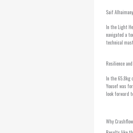
Saif Alhaimany
In the Light H
navigated a to
technical mast
Resilience and
In the 65.8kg 
Yousef was for
look forward t
Why Crashflo
Results like t