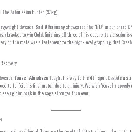
: The Submission hunter (93kg)
eavyweight division,
Saif Alhaimany
showcased the “BJJ” in our brand DN
ugh bracket to win
Gold
, finishing all three of his opponents via
submiss
ery on the mats was a testament to the high-level grappling that Crash
 Recovery
division,
Yousef Almohsen
fought his way to the 4th spot. Despite a str
ced to forfeit his final match due to an injury. We wish Yousef a speedy
o seeing him back in the cage stronger than ever.
w?
hese aren’t accidental. They are the result of elite training and gear tha