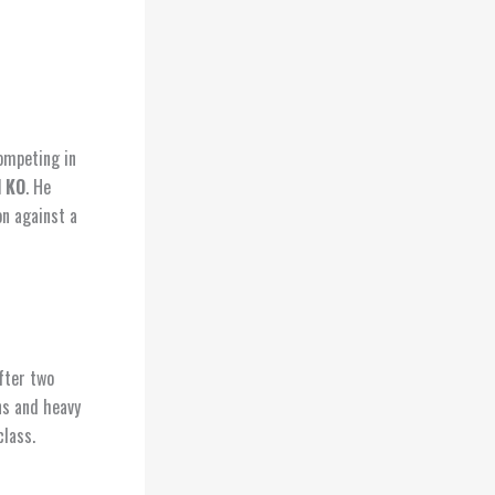
Competing in
 KO
. He
on against a
fter two
ns and heavy
class.