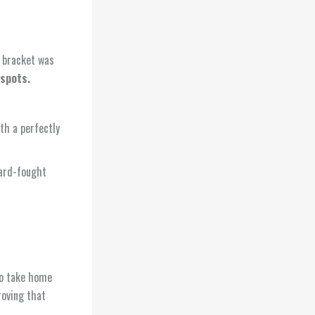
e bracket was
 spots.
h a perfectly
hard-fought
o take home
roving that