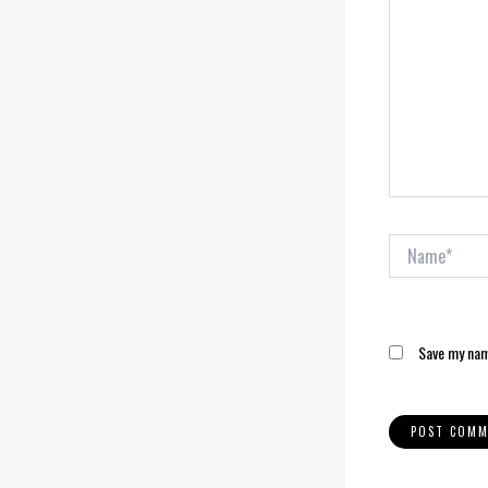
Name*
Save my name