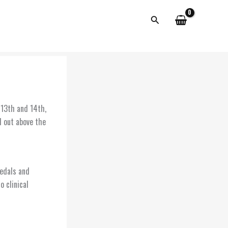
Search
 13th and 14th,
d out above the
edals and
 clinical