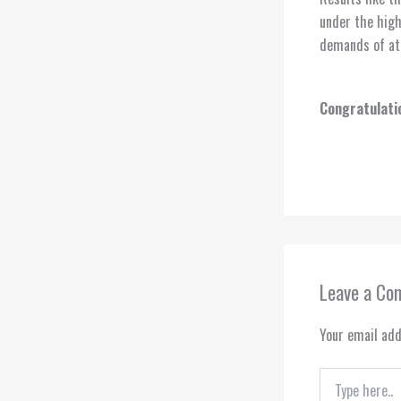
under the high
demands of ath
Congratulatio
Leave a C
Your email add
Type
here..