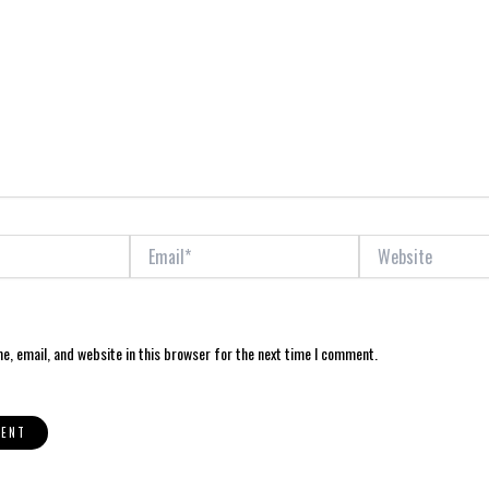
Email*
Website
, email, and website in this browser for the next time I comment.