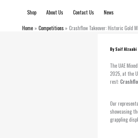
Skip
to
Shop
About Us
Contact Us
News
content
Home
Competitions
Crashflow Takeover: Historic Gold 
By
Saif Alzaabi
The UAE Mixed 
2025, at the U
rest:
Crashfl
Our representa
showcasing the
grappling disp