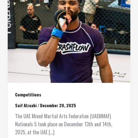
Competitions
Saif Alzaabi
/
December 20, 2025
The UAE Mixed Martial Arts Federation (UAEMMAF)
Nationals 5 took place on December 13th and 14th,
2025, at the UAE […]