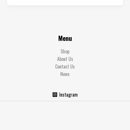
Menu
Shop
About Us
Contact Us
News
Instagram