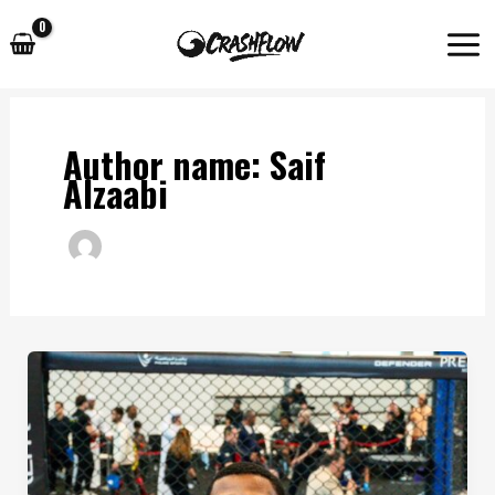
Skip
to
content
Author name: Saif
Alzaabi