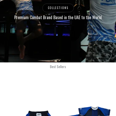
COLLECTIONS
Premium Combat Brand Based in the UAE to the World
Best Sellers