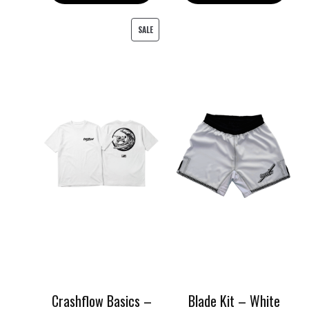
149.00 د.إ.
120.00 د.إ.
PRODUCT
SALE
ON
SALE
Crashflow Basics –
Blade Kit – White