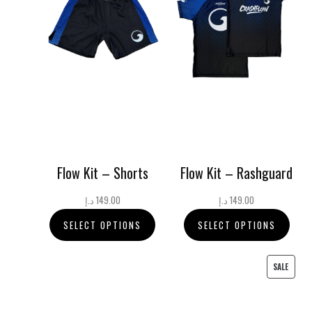
Flow Kit – Shorts
Flow Kit – Rashguard
د.إ
149.00
د.إ
149.00
SELECT OPTIONS
SELECT OPTIONS
PRODU
SALE
ON
SALE