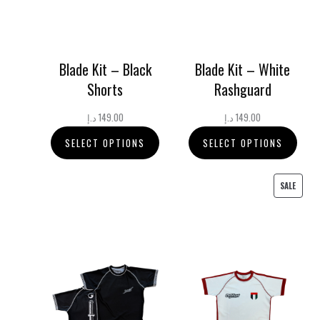
Blade Kit – Black
Blade Kit – White
Shorts
Rashguard
د.إ
149.00
د.إ
149.00
SELECT OPTIONS
SELECT OPTIONS
PRODU
SALE
ON
SALE