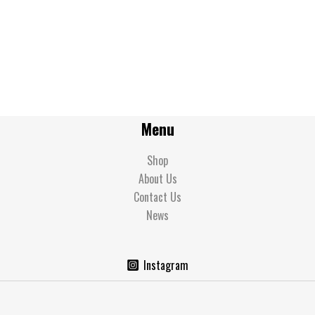
Menu
Shop
About Us
Contact Us
News
Instagram