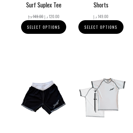
Surf Suplex Tee
Shorts
Original
Current
د.إ
149.00
د.إ
120.00
د.إ
149.00
price
price
SELECT OPTIONS
SELECT OPTIONS
was:
is:
149.00 د.إ.
120.00 د.إ.