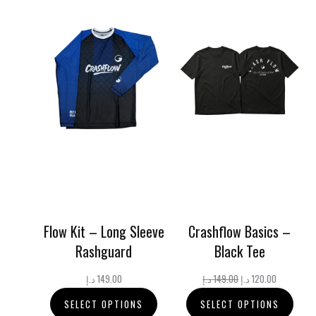
Flow Kit – Long Sleeve
Crashflow Basics –
Rashguard
Black Tee
Original
Current
د.إ
149.00
د.إ
149.00
د.إ
120.00
price
price
SELECT OPTIONS
SELECT OPTIONS
was:
is: