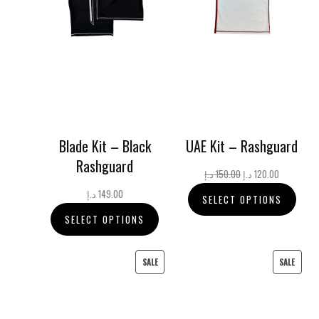
Blade Kit – Black
UAE Kit – Rashguard
Rashguard
Original
Current
د.إ
150.00
د.إ
120.00
price
price
د.إ
149.00
SELECT OPTIONS
was:
is:
SELECT OPTIONS
150.00 د.إ.
120.00 د.إ.
PRODUCT
PRODU
SALE
SALE
ON
ON
SALE
SALE