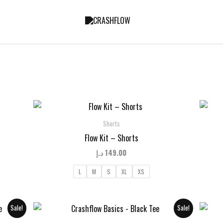
Shorts
Flow Kit – Shorts
د.إ
149.00
L
M
S
XL
XS
Sale!
Sale!