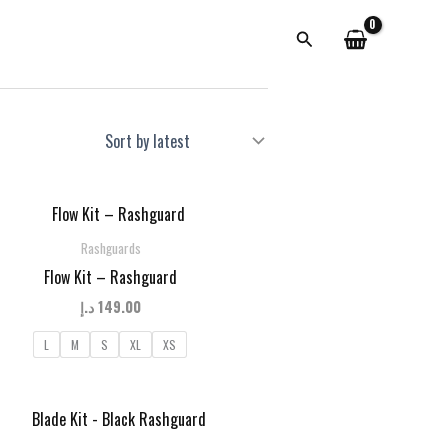
Search
Rashguards
Flow Kit – Rashguard
د.إ
149.00
L
M
S
XL
XS