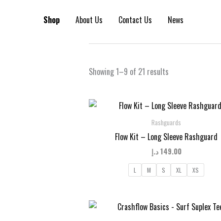
Skip
to
Shop
About Us
Contact Us
News
content
Sorted
Showing 1–9 of 21 results
by
latest
Rashguards
Flow Kit – Long Sleeve Rashguard
د.إ
149.00
L
M
S
XL
XS