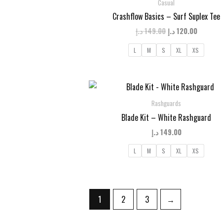
Casual
Crashflow Basics – Surf Suplex Tee
Original
Curren
د.إ
149.00
د.إ
120.00
price
price
was:
is:
L
M
S
XL
XS
149.00 د.إ.
Rashguards
Blade Kit – White Rashguard
د.إ
149.00
L
M
S
XL
XS
1
2
3
→