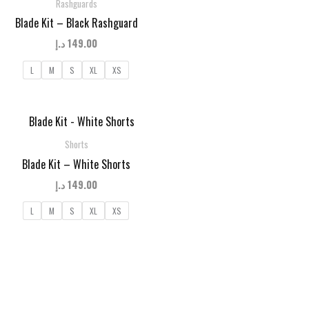
Rashguards
Blade Kit – Black Rashguard
د.إ
149.00
L
M
S
XL
XS
Shorts
Blade Kit – White Shorts
د.إ
149.00
L
M
S
XL
XS