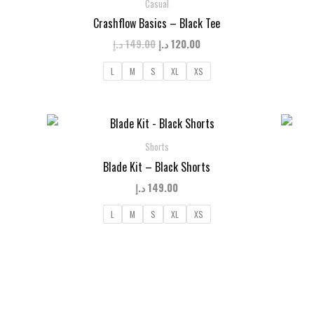
Casual
Crashflow Basics – Black Tee
t
Original
Current
د.إ
149.00
د.إ
120.00
price
price
was:
is:
L
M
S
XL
XS
120.00 د.إ.
149.00 د.إ.
120.00 د.إ.
Shorts
Blade Kit – Black Shorts
د.إ
149.00
L
M
S
XL
XS