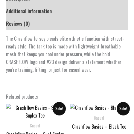
Additional information
Reviews (0)
The Crashflow Jersey blends elite athletic function with street-
ready style. The tank top is made with lightweight breathable
mesh that keeps you cool under pressure, while the bold
CRASHFLOW logo and #23 design deliver a statement whether
you’re training, lifting, or just for casual wear.
Related products
Sale!
Sale!
Casual
Casual
Crashflow Basics – Black Tee