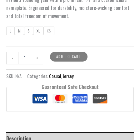
nameplate. Engineered for durability, moisture-wicking comfort,
and total freedom of movement.
L
M
S
XL
XS
Crashflow
ADD TO CART
-
+
Jersey
quantity
SKU:
N/A
Categories:
Casual
,
Jersey
Guaranteed Safe Checkout
Description