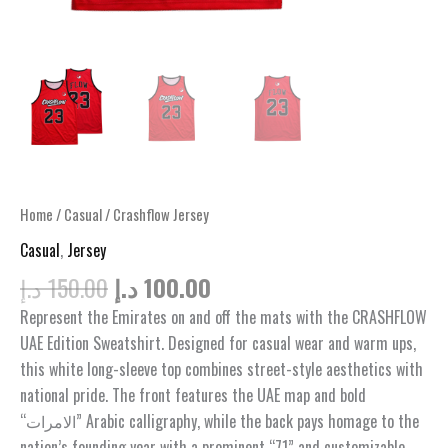
Home
/
Casual
/ Crashflow Jersey
Casual
,
Jersey
Original
Current
د.إ
150.00
د.إ
100.00
price
price
Represent the Emirates on and off the mats with the CRASHFLOW
was:
is:
UAE Edition Sweatshirt. Designed for casual wear and warm ups,
150.00 د.إ.
100.00 د.إ.
this white long-sleeve top combines street-style aesthetics with
national pride. The front features the UAE map and bold
“الامرات” Arabic calligraphy, while the back pays homage to the
nation’s founding year with a prominent “71” and customizable