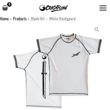
Skip
to
content
Home
Products
Blade Kit – White Rashguard