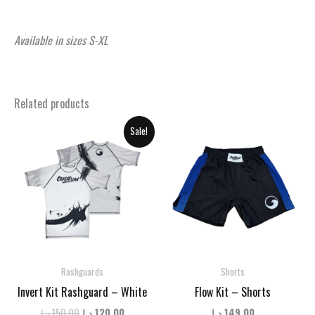
Available in sizes S-XL
Related products
Sale!
Rashguards
Shorts
Invert Kit Rashguard – White
Flow Kit – Shorts
Original
Current
د.إ
150.00
د.إ
120.00
د.إ
149.00