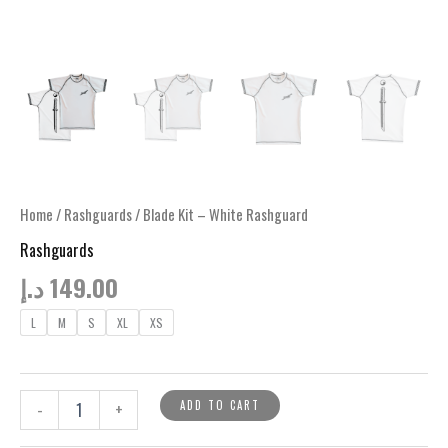
Home
/
Rashguards
/ Blade Kit – White Rashguard
Rashguards
د.إ
149.00
L
M
S
XL
XS
Blade
ADD TO CART
-
+
Kit
-