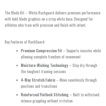
The Blade Kit – White Rashguard delivers premium performance
with bold blade graphics on a crisp white base. Designed for
athletes who train with precision and finish with intent.
Key Features of RashGuard:
Premium Compression Fit
– Supports muscles while
allowing complete freedom of movement
Moisture-Wicking Technology
– Stay dry through
the toughest training sessions
4-Way Stretch Fabric
– Move seamlessly through
positions and transitions
Reinforced Flatlock Stitching
– Built to withstand
intense grappling without irritation