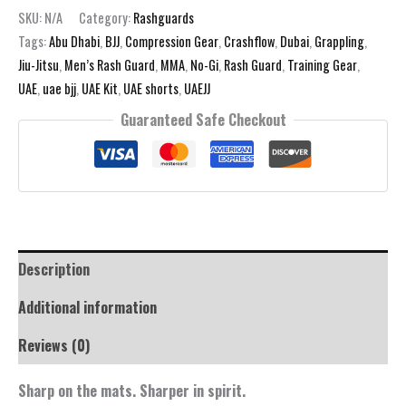
White
SKU:
N/A
Category:
Rashguards
Rashguard
Tags:
Abu Dhabi
,
BJJ
,
Compression Gear
,
Crashflow
,
Dubai
,
Grappling
,
quantity
Jiu-Jitsu
,
Men’s Rash Guard
,
MMA
,
No-Gi
,
Rash Guard
,
Training Gear
,
UAE
,
uae bjj
,
UAE Kit
,
UAE shorts
,
UAEJJ
Guaranteed Safe Checkout
Description
Additional information
Reviews (0)
Sharp on the mats. Sharper in spirit.