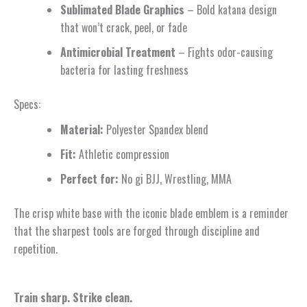
Sublimated Blade Graphics
– Bold katana design
that won’t crack, peel, or fade
Antimicrobial Treatment
– Fights odor-causing
bacteria for lasting freshness
Specs:
Material:
Polyester Spandex blend
Fit:
Athletic compression
Perfect for:
No gi BJJ, Wrestling, MMA
The crisp white base with the iconic blade emblem is a reminder
that the sharpest tools are forged through discipline and
repetition.
Train sharp. Strike clean.