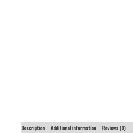
Description
Additional information
Reviews (0)