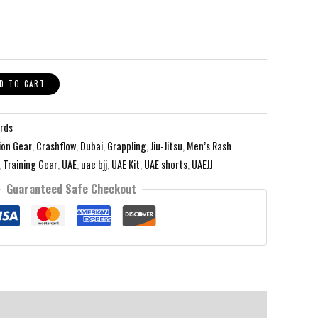
D TO CART
rds
on Gear
,
Crashflow
,
Dubai
,
Grappling
,
Jiu-Jitsu
,
Men’s Rash
,
Training Gear
,
UAE
,
uae bjj
,
UAE Kit
,
UAE shorts
,
UAEJJ
Guaranteed Safe Checkout