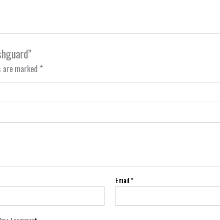
ashguard”
ds are marked
*
Email
*