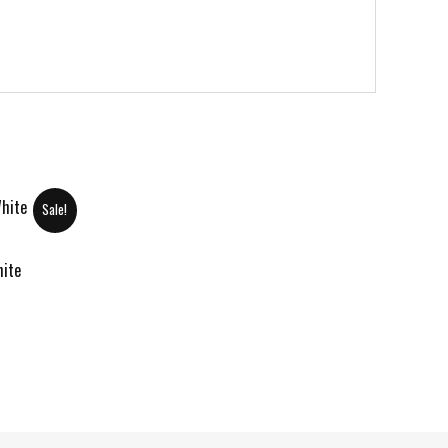
Sale!
hite
urrent
rice
:
120.00 د.إ.