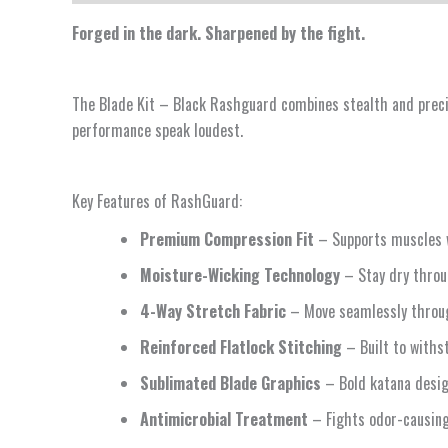
Forged in the dark. Sharpened by the fight.
The Blade Kit – Black Rashguard combines stealth and precisi
performance speak loudest.
Key Features of RashGuard:
Premium Compression Fit
– Supports muscles 
Moisture-Wicking Technology
– Stay dry throu
4-Way Stretch Fabric
– Move seamlessly throug
Reinforced Flatlock Stitching
– Built to withst
Sublimated Blade Graphics
– Bold katana design
Antimicrobial Treatment
– Fights odor-causing