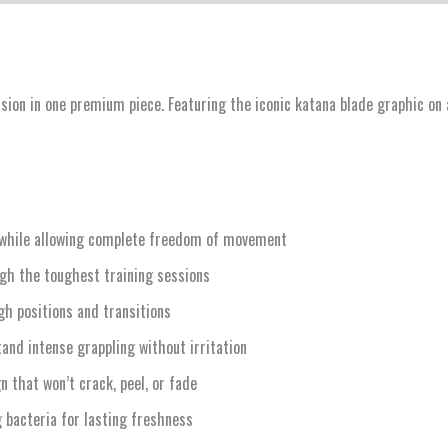
on in one premium piece. Featuring the iconic katana blade graphic on a 
while allowing complete freedom of movement
gh the toughest training sessions
h positions and transitions
and intense grappling without irritation
 that won’t crack, peel, or fade
 bacteria for lasting freshness