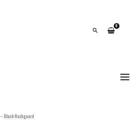
Search
t – Black Rashguard