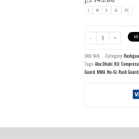
L
M
S
XL
XS
Blade
AD
-
+
Kit
-
Black
SKU:
N/A
Category:
Rashgua
Rashguard
Tags:
Abu Dhabi
,
BJJ
,
Compressi
quantity
Guard
,
MMA
,
No-Gi
,
Rash Guard