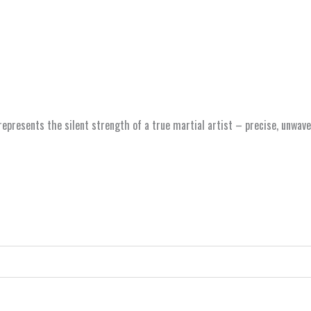
resents the silent strength of a true martial artist – precise, unwaver