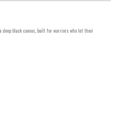
deep black canvas, built for warriors who let their