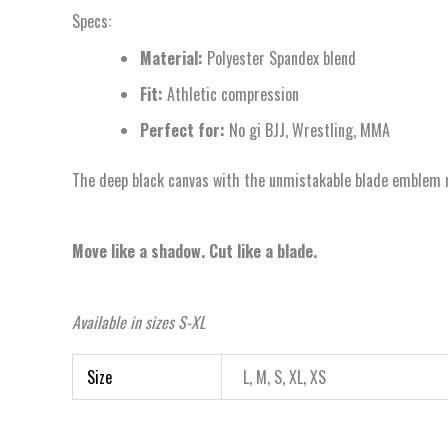
Specs:
Material:
Polyester Spandex blend
Fit:
Athletic compression
Perfect for:
No gi BJJ, Wrestling, MMA
The deep black canvas with the unmistakable blade emblem rep
Move like a shadow. Cut like a blade.
Available in sizes S-XL
Size
L, M, S, XL, XS