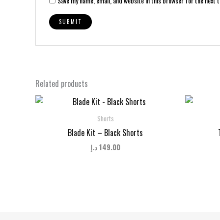
Save my name, email, and website in this browser for the next 
Related products
Shorts
Blade Kit – Black Shorts
د.إ
149.00