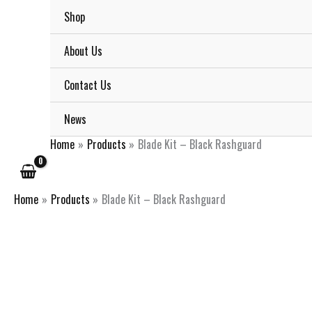
Skip
Shop
to
content
About Us
Contact Us
News
Home
Products
Blade Kit – Black Rashguard
Home
Products
Blade Kit – Black Rashguard