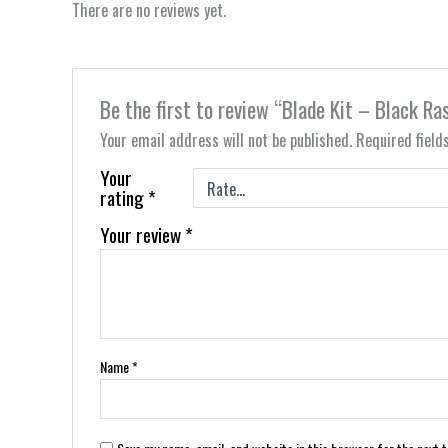
There are no reviews yet.
Be the first to review “Blade Kit – Black R
Your email address will not be published.
Required fiel
Your
rating
*
Your review
*
Name
*