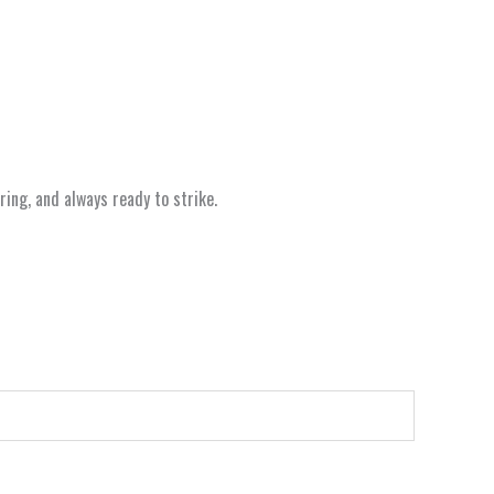
ing, and always ready to strike.