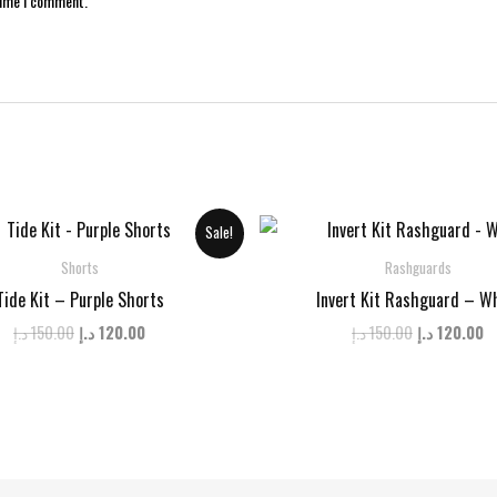
time I comment.
Sale!
Shorts
Rashguards
Tide Kit – Purple Shorts
Invert Kit Rashguard – W
Original
Current
Original
C
د.إ
150.00
د.إ
120.00
د.إ
150.00
د.إ
120.00
price
price
price
p
was:
is:
was:
is
150.00 د.إ.
120.00 د.إ.
150.00 د.إ.