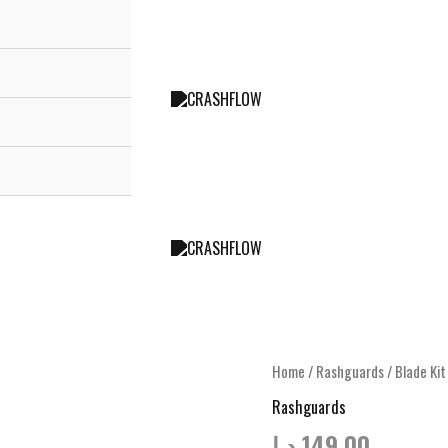
Home
/
Rashguards
/ Blade Ki
Rashguards
د.إ
149.00