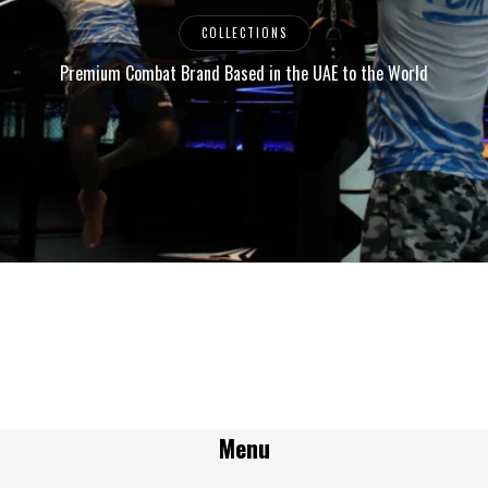
COLLECTIONS
Premium Combat Brand Based in the UAE to the World
Menu