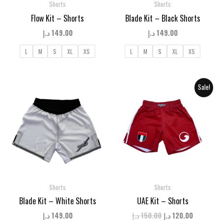
Shorts
Shorts
Flow Kit – Shorts
Blade Kit – Black Shorts
د.إ
149.00
د.إ
149.00
L
M
S
XL
XS
L
M
S
XL
XS
Sale!
Shorts
Shorts
Blade Kit – White Shorts
UAE Kit – Shorts
Original
Current
د.إ
149.00
د.إ
150.00
د.إ
120.00