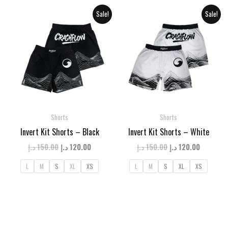
Sale!
Sale!
Shorts
Shorts
Invert Kit Shorts – Black
Invert Kit Shorts – White
Original
Current
Original
Current
د.إ
150.00
د.إ
120.00
د.إ
150.00
د.إ
120.00
price
price
price
price
was:
is:
was:
is:
L
M
S
XL
XS
L
M
S
XL
XS
150.00 د.إ.
120.00 د.إ.
150.00 د.إ.