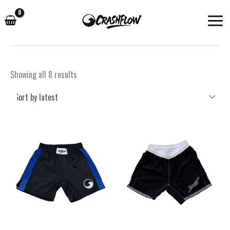
Skip
to
content
Sorted
Showing all 8 results
by
latest